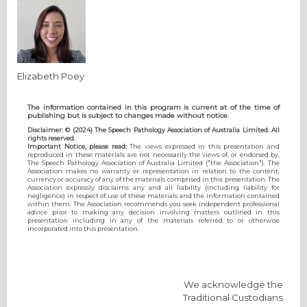
Elizabeth Poey
The information contained in this program is current at of the time of
publishing but is subject to changes made without notice.
Disclaimer: © (2024) The Speech Pathology Association of Australia Limited. All
rights reserved.
Important Notice, please read:
The views expressed in this presentation and
reproduced in these materials are not necessarily the views of, or endorsed by,
The Speech Pathology Association of Australia Limited ("the Association"). The
Association makes no warranty or representation in relation to the content,
currency or accuracy of any of the materials comprised in this presentation. The
Association expressly disclaims any and all liability (including liability for
negligence) in respect of use of these materials and the information contained
within them. The Association recommends you seek independent professional
advice prior to making any decision involving matters outlined in this
presentation including in any of the materials referred to or otherwise
incorporated into this presentation.
We acknowledge the
Traditional Custodians