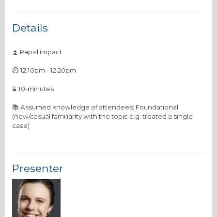
Details
⏫ Rapid impact
⏲️ 12.10pm - 12.20pm
⌛ 10-minutes
📚 Assumed knowledge of attendees: Foundational
(new/casual familiarity with the topic e.g. treated a single
Presenter