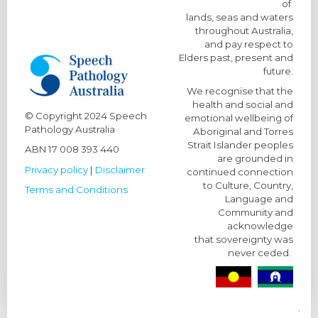
of
lands, seas and waters
throughout Australia,
and pay respect to
Elders past, present and
future.
We recognise that the
health and social and
© Copyright
2024 Speech
emotional wellbeing of
Pathology Australia
Aboriginal and Torres
Strait Islander peoples
ABN 17 008 393 440
are grounded in
Privacy policy
|
Disclaimer
continued connection
to Culture, Country,
Terms and Conditions
Language and
Community and
acknowledge
that sovereignty was
never ceded.
.