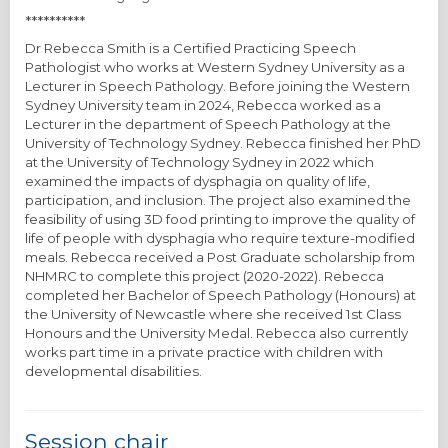
**********
Dr Rebecca Smith is a Certified Practicing Speech
Pathologist who works at Western Sydney University as a
Lecturer in Speech Pathology. Before joining the Western
Sydney University team in 2024, Rebecca worked as a
Lecturer in the department of Speech Pathology at the
University of Technology Sydney. Rebecca finished her PhD
at the University of Technology Sydney in 2022 which
examined the impacts of dysphagia on quality of life,
participation, and inclusion. The project also examined the
feasibility of using 3D food printing to improve the quality of
life of people with dysphagia who require texture-modified
meals. Rebecca received a Post Graduate scholarship from
NHMRC to complete this project (2020-2022). Rebecca
completed her Bachelor of Speech Pathology (Honours) at
the University of Newcastle where she received 1st Class
Honours and the University Medal. Rebecca also currently
works part time in a private practice with children with
developmental disabilities.
Session chair