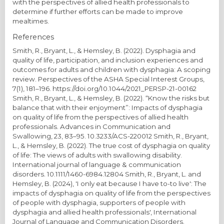
with the perspectives of allied health professionals to
determine if further efforts can be made to improve
mealtimes.
References
Smith, R., Bryant, L., & Hemsley, B. (2022). Dysphagia and
quality of life, participation, and inclusion experiences and
outcomes for adults and children with dysphagia: A scoping
review. Perspectives of the ASHA Special Interest Groups,
7(1), 181–196. https://doi.org/10.1044/2021_PERSP-21-00162
Smith, R., Bryant, L., & Hemsley, B. (2022). “Know the risks but
balance that with their enjoyment”: Impacts of dysphagia
on quality of life from the perspectives of allied health
professionals. Advances in Communication and
Swallowing, 23, 83–95. 10.3233/ACS-220012 Smith, R., Bryant,
L., & Hemsley, B. (2022). The true cost of dysphagia on quality
of life: The views of adults with swallowing disability.
International journal of language & communication
disorders. 10.1111/1460-6984.12804 Smith, R., Bryant, L. and
Hemsley, B. (2024), 'I only eat because I have to-to live': The
impacts of dysphagia on quality of life from the perspectives
of people with dysphagia, supporters of people with
dysphagia and allied health professionals', International
Journal of Language and Communication Disorders.