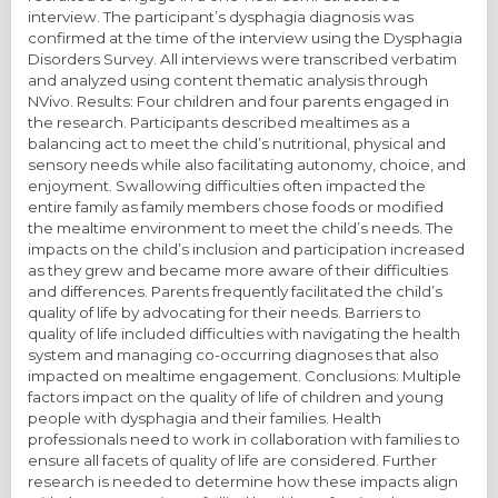
interview. The participant’s dysphagia diagnosis was
confirmed at the time of the interview using the Dysphagia
Disorders Survey. All interviews were transcribed verbatim
and analyzed using content thematic analysis through
NVivo. Results: Four children and four parents engaged in
the research. Participants described mealtimes as a
balancing act to meet the child’s nutritional, physical and
sensory needs while also facilitating autonomy, choice, and
enjoyment. Swallowing difficulties often impacted the
entire family as family members chose foods or modified
the mealtime environment to meet the child’s needs. The
impacts on the child’s inclusion and participation increased
as they grew and became more aware of their difficulties
and differences. Parents frequently facilitated the child’s
quality of life by advocating for their needs. Barriers to
quality of life included difficulties with navigating the health
system and managing co-occurring diagnoses that also
impacted on mealtime engagement. Conclusions: Multiple
factors impact on the quality of life of children and young
people with dysphagia and their families. Health
professionals need to work in collaboration with families to
ensure all facets of quality of life are considered. Further
research is needed to determine how these impacts align