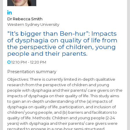
Dr Rebecca Smith
Western Sydney University
"It's bigger than Ben-hur”: Impacts
of dysphagia on quality of life from
the perspective of children, young
people and their parents.
12:10 PM - 12:20 PM
Presentation summary
Objectives: There is currently limited in-depth qualitative
research from the perspective of children and young
people with dysphagia and their parents/ care givers on the
impacts of dysphagia on their quality of life. This study aims
to gain an in-depth understanding of the (a) impacts of
dysphagia on quality of life, participation, and inclusion of
children/ young people, and (b) barriers and facilitators to
quality of life. Methods: Children and young people (2-24
years) with dysphagia and their parents/ care givers were
recruited to engage in a one-hour semi-structured