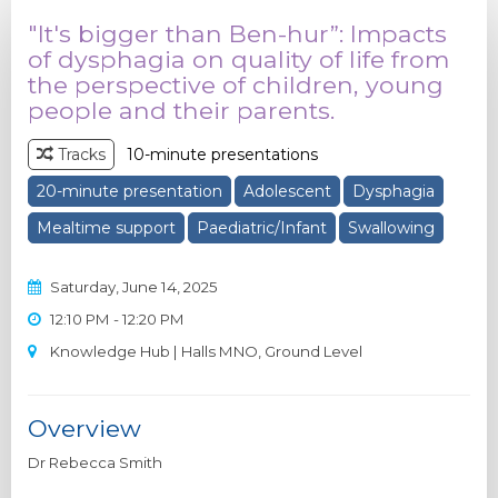
"It's bigger than Ben-hur”: Impacts
of dysphagia on quality of life from
the perspective of children, young
people and their parents.
Tracks
10-minute presentations
20-minute presentation
Adolescent
Dysphagia
Mealtime support
Paediatric/Infant
Swallowing
Saturday, June 14, 2025
12:10 PM - 12:20 PM
Knowledge Hub | Halls MNO, Ground Level
Overview
Dr Rebecca Smith