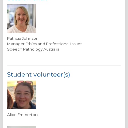
Patricia Johnson
Manager Ethics and Professional Issues
Speech Pathology Australia
Student volunteer(s)
Alice Emmerton